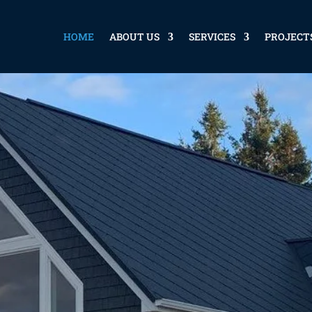
HOME
ABOUT US
SERVICES
PROJECT