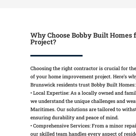
Why Choose Bobby Built Homes f
Project?
Choosing the right contractor is crucial for t
of your home improvement project. Here’s w
Brunswick residents trust Bobby Built Homes:
• Local Expertise: As a locally owned and fami
we understand the unique challenges and weat
Maritimes. Our solutions are tailored to withs
ensuring durability and peace of mind.
• Comprehensive Services: From a minor repai
our skilled team handles every aspect of resi