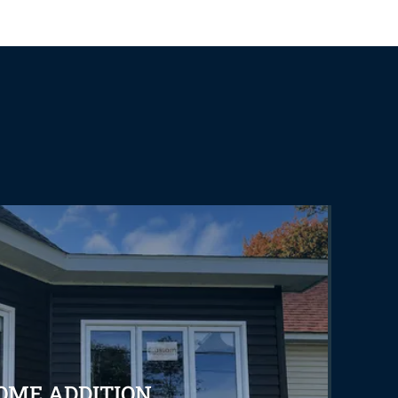
OME ADDITION