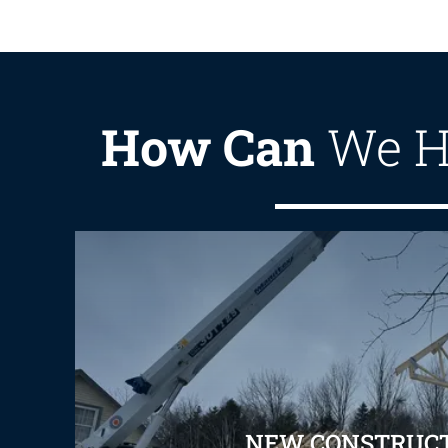
How Can
We H
NEW CONSTRUC