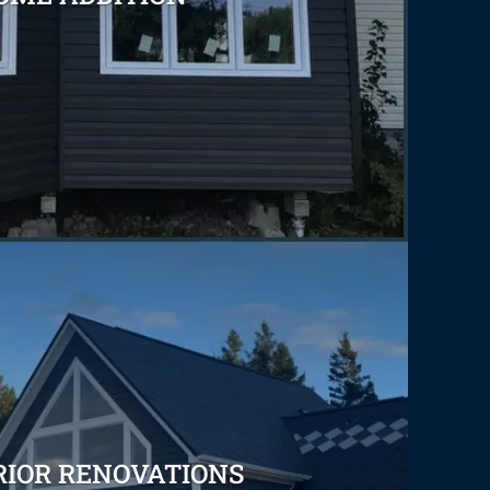
RIOR RENOVATIONS