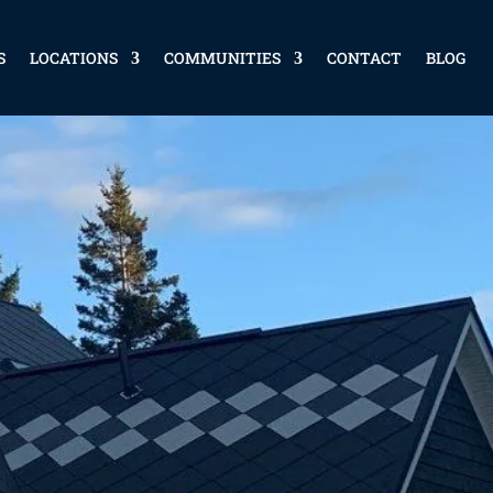
S
LOCATIONS
COMMUNITIES
CONTACT
BLOG