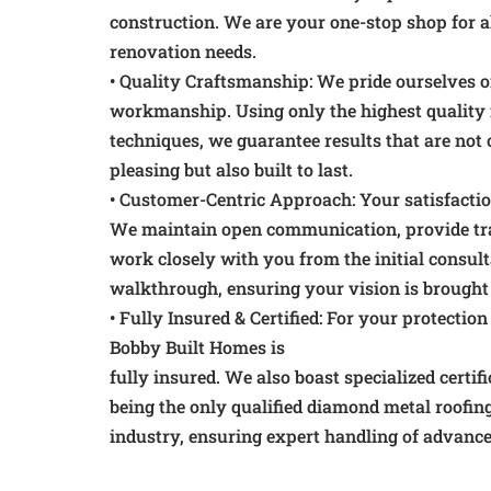
construction. We are your one-stop shop for a
renovation needs.
• Quality Craftsmanship: We pride ourselves o
workmanship. Using only the highest quality
techniques, we guarantee results that are not 
pleasing but also built to last.
• Customer-Centric Approach: Your satisfaction
We maintain open communication, provide tra
work closely with you from the initial consulta
walkthrough, ensuring your vision is brought t
• Fully Insured & Certified: For your protectio
Bobby Built Homes is
fully insured. We also boast specialized certif
being the only qualified diamond metal roofi
industry, ensuring expert handling of advance