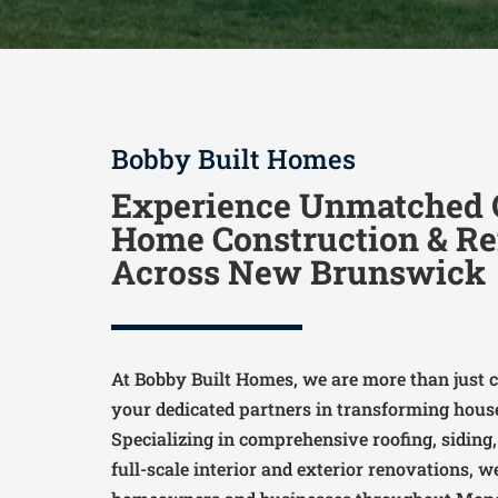
Bobby Built Homes
Experience Unmatched Q
Home Construction & Re
Across New Brunswick
At Bobby Built Homes, we are more than just c
your dedicated partners in transforming hous
Specializing in comprehensive roofing, siding
full-scale interior and exterior renovations, 