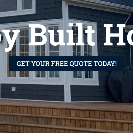
y Built 
GET YOUR FREE QUOTE TODAY!