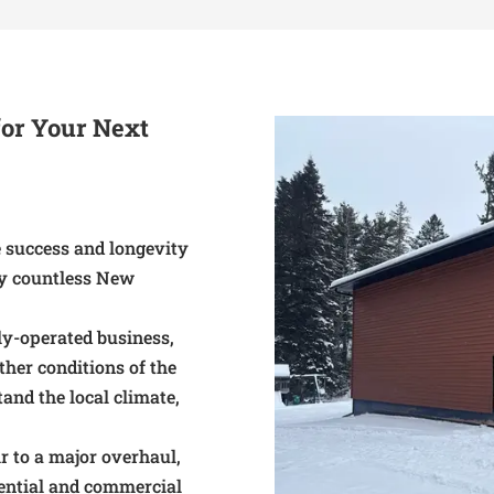
or Your Next
he success and longevity
hy countless New
ly-operated business,
her conditions of the
tand the local climate,
r to a major overhaul,
dential and commercial