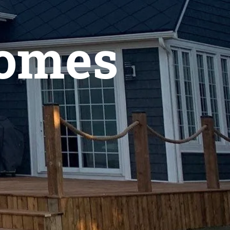
Homes