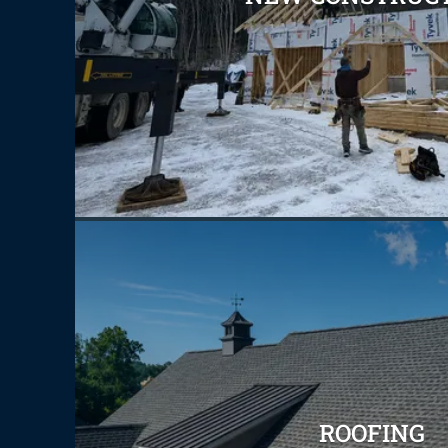
ROOFING