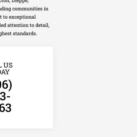
ton, Dieppe,
unding communities in
 to exceptional
ed attention to detail,
ghest standards.
L US
DAY
06)
3-
63