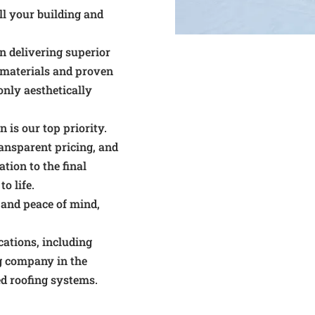
ll your building and
n delivering superior
 materials and proven
only aesthetically
 is our top priority.
nsparent pricing, and
tion to the final
o life.
n and peace of mind,
ications, including
ng company in the
d roofing systems.