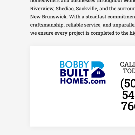
homeowners and businesses throughout Monc
Riverview, Shediac, Sackville, and the surro
New Brunswick. With a steadfast commitment
craftsmanship, reliable service, and unparallel
we ensure every project is completed to the hi
CAL
TO
(5
54
76