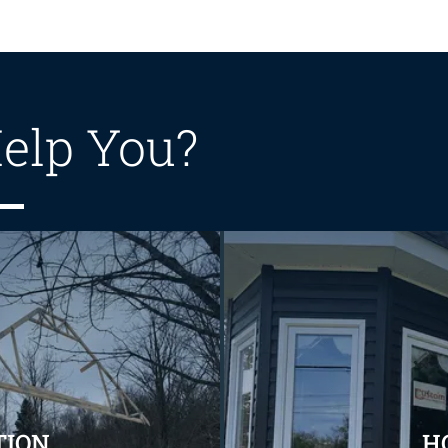
elp You?
TION
H