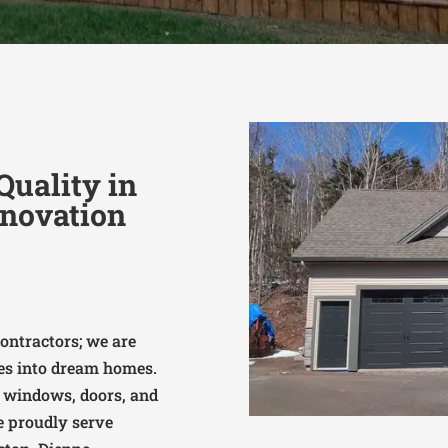
uality in
novation
ontractors; we are
es into dream homes.
, windows, doors, and
we proudly serve