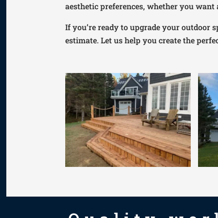
aesthetic preferences, whether you want a
If you’re ready to upgrade your outdoor s
estimate. Let us help you create the perfec