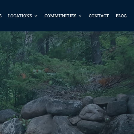
S
LOCATIONS
COMMUNITIES
CONTACT
BLOG