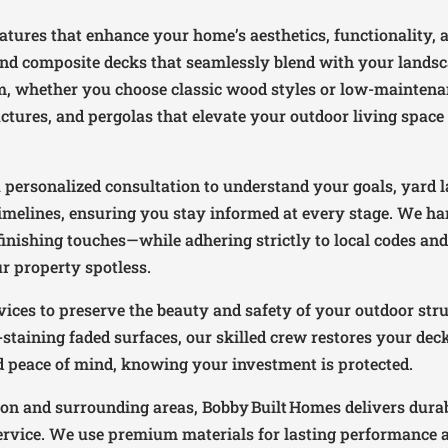
eatures that enhance your home’s aesthetics, functionality, 
nd composite decks that seamlessly blend with your landscap
rm, whether you choose classic wood styles or low-mainten
ctures, and pergolas that elevate your outdoor living space 
personalized consultation to understand your goals, yard l
imelines, ensuring you stay informed at every stage. We ha
inishing touches—while adhering strictly to local codes and 
ur property spotless.
ices to preserve the beauty and safety of your outdoor stru
-staining faded surfaces, our skilled crew restores your dec
nd peace of mind, knowing your investment is protected.
ton and surrounding areas, Bobby Built Homes delivers durab
rvice. We use premium materials for lasting performance and