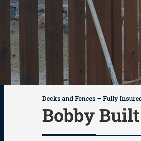
Decks and Fences – Fully Insure
Bobby Buil