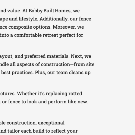
and value. At Bobby Built Homes, we
e and lifestyle. Additionally, our fence
ance composite options. Moreover, we
into a comfortable retreat perfect for
ayout, and preferred materials. Next, we
ndle all aspects of construction—from site
best practices. Plus, our team cleans up
ctures. Whether it’s replacing rotted
k or fence to look and perform like new.
le construction, exceptional
 tailor each build to reflect your