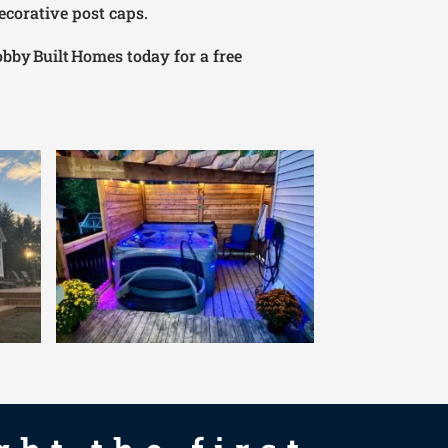
ecorative post caps.
obby Built Homes today for a free