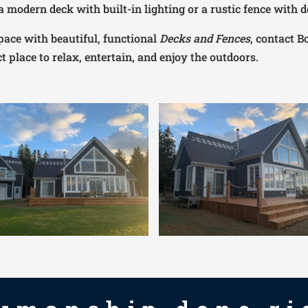
 modern deck with built-in lighting or a rustic fence with d
pace with beautiful, functional
Decks and Fences
, contact B
t place to relax, entertain, and enjoy the outdoors.