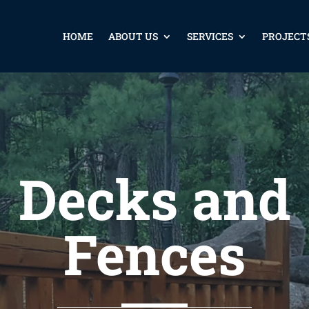
HOME
ABOUT US
SERVICES
PROJECT
Decks and
Fences