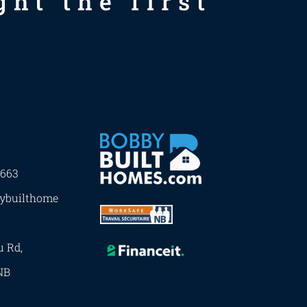
ht the first
7663
ybuilthome
u Rd,
NB