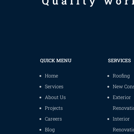
Quality wor
QUICK MENU
SERVICES
Home
Roofing
Services
New Cons
About Us
Exterior
Projects
Renovati
Careers
Interior
Blog
Renovati