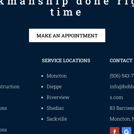
kmanship done rig
time
MAKE AN APPOINTMENT
SERVICE LOCATIONS
CONTACT
Moncton
(506) 543-
truction
Dieppe
info@bobb
Riverview
s.com
ons
Shediac
83 Barriea
Sackville
Moncton, 
ons