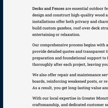
Decks and Fences
are essential outdoor f
design and construct high-quality wood a
installations offer both privacy and cha
build custom gazebos, roof‑over‑deck stru
entertaining or relaxation.
Our comprehensive process begins with a 
provide detailed quotes and transparent t
preparation and foundational support to f
thoroughly after each project, leaving yo
We also offer repair and maintenance serv
boards, reinforcing weakened posts, or re
As a result, you get long-lasting value a
With our local expertise in Greater Monc
craftsmanship, and dedicated customer se