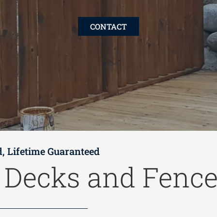
CONTACT
d, Lifetime Guaranteed
t
Decks and Fenc