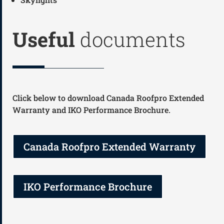
Useful
documents
Click below to download Canada Roofpro Extended
Warranty and IKO Performance Brochure.
Canada Roofpro Extended Warranty
IKO Performance Brochure