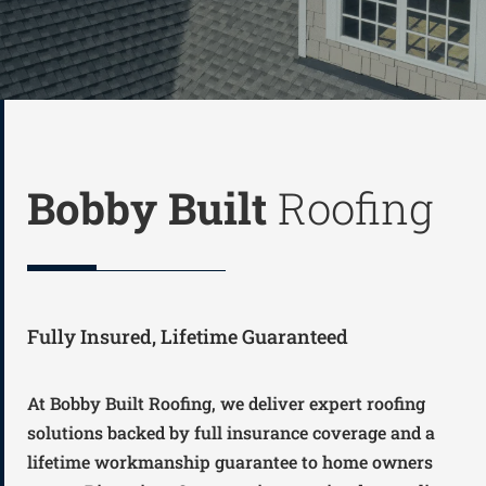
Bobby Built
Roofing
Fully Insured, Lifetime Guaranteed
At Bobby Built Roofing, we deliver expert roofing
solutions backed by full insurance coverage and a
lifetime workmanship guarantee to home owners