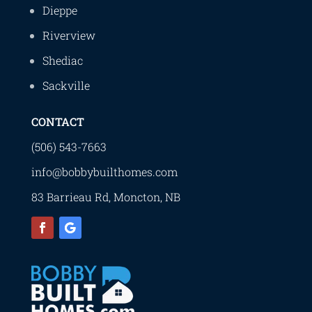
Dieppe
Riverview
Shediac
Sackville
CONTACT
(506) 543-7663
info@bobbybuilthomes.com
83 Barrieau Rd, Moncton, NB