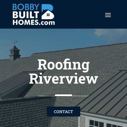
Roofing
Riverview
CONTACT