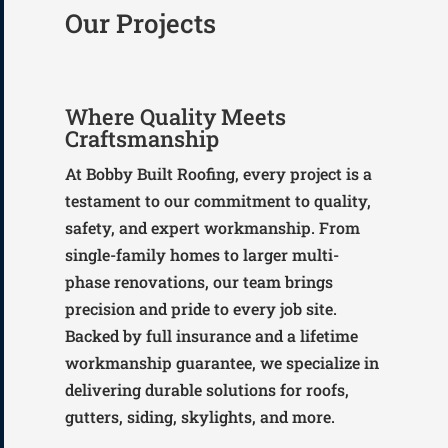
Our Projects
Where Quality Meets
Craftsmanship
At Bobby Built Roofing, every project is a
testament to our commitment to quality,
safety, and expert workmanship. From
single-family homes to larger multi-
phase renovations, our team brings
precision and pride to every job site.
Backed by full insurance and a lifetime
workmanship guarantee, we specialize in
delivering durable solutions for roofs,
gutters, siding, skylights, and more.