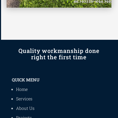
Quality workmanship done
right the first time
QUICK MENU
Home
Services
About Us
Projects