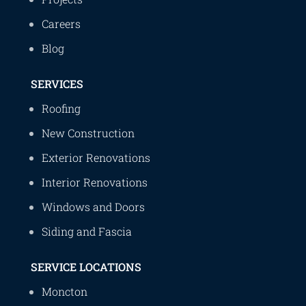
Careers
Blog
SERVICES
Roofing
New Construction
Exterior Renovations
Interior Renovations
Windows and Doors
Siding and Fascia
SERVICE LOCATIONS
Moncton