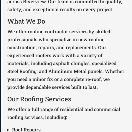
across Riverview. Our team is committed to quality,
safety, and exceptional results on every project.
What We Do
We offer roofing contractor services by skilled
professionals who specialize in new roofing
construction, repairs, and replacements. Our
experienced roofers work with a variety of
materials, including asphalt shingles, specialized
Steel Roofing, and Aluminum Metal panels. Whether
you need a minor fix or a complete re-roof, we
provide dependable services built to last.
Our Roofing Services
We offer a full range of residential and commercial
roofing services, including:
Roof Repairs