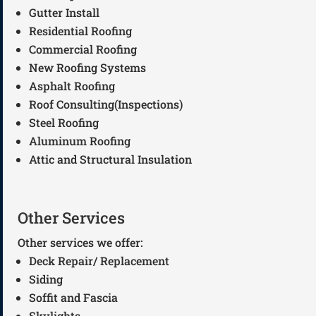
Gutter Install
Residential Roofing
Commercial Roofing
New Roofing Systems
Asphalt Roofing
Roof Consulting(Inspections)
Steel Roofing
Aluminum Roofing
Attic and Structural Insulation
Other Services
Other services we offer:
Deck Repair/ Replacement
Siding
Soffit and Fascia
Skylights