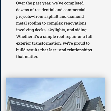
Over the past year, we’ve completed
dozens of residential and commercial
projects—from asphalt and diamond
metal roofing to complex renovations
involving decks, skylights, and siding.
Whether it’s a simple roof repair or a full
exterior transformation, we’re proud to
build results that last—and relationships
that matter.