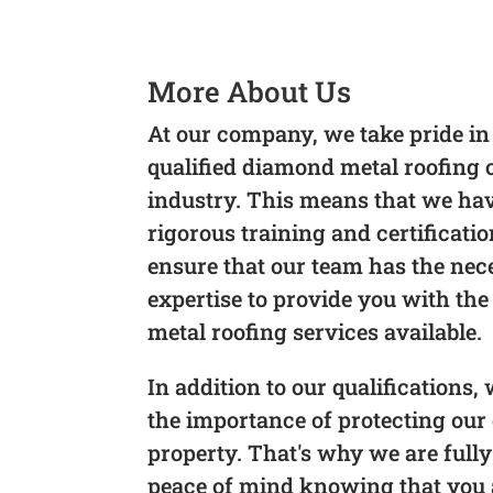
More About Us
At our company, we take pride in
qualified diamond metal roofing
industry. This means that we h
rigorous training and certificati
ensure that our team has the nec
expertise to provide you with the
metal roofing services available.
In addition to our qualifications
the importance of protecting our 
property. That's why we are fully
peace of mind knowing that you a