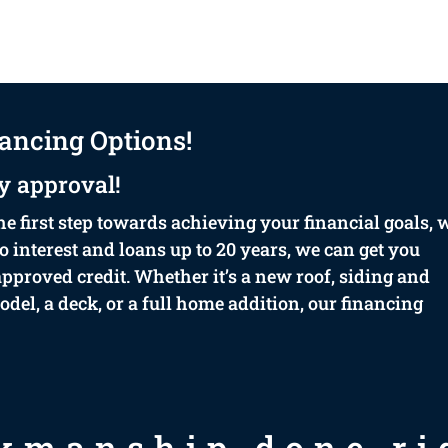
ancing Options!
y approval!
he first step towards achieving your financial goals, 
 interest and loans up to 20 years, we can get you
proved credit. Whether it’s a new roof, siding and
el, a deck, or a full home addition, our financing
kmanship done rig