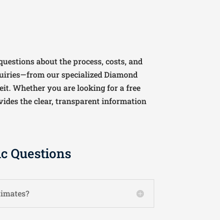
uestions about the process, costs, and
uiries—from our specialized Diamond
it. Whether you are looking for a free
vides the clear, transparent information
ic Questions
timates?