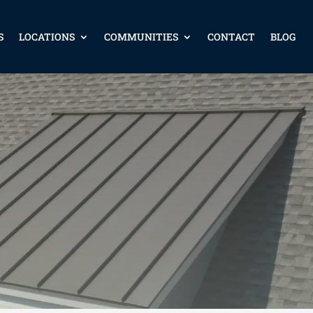
S
LOCATIONS
COMMUNITIES
CONTACT
BLOG