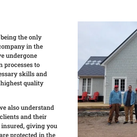
 being the only
 company in the
ave undergone
on processes to
essary skills and
 highest quality
, we also understand
clients and their
 insured, giving you
re protected in the