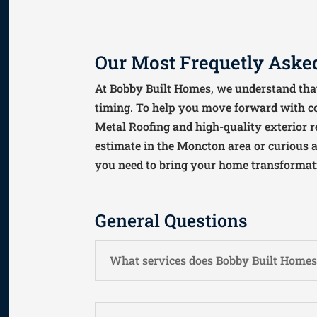
Our Most Frequetly Asked
At Bobby Built Homes, we understand that
timing. To help you move forward with c
Metal Roofing and high-quality exterior r
estimate in the Moncton area or curious ab
you need to bring your home transformatio
General Questions
What services does Bobby Built Homes