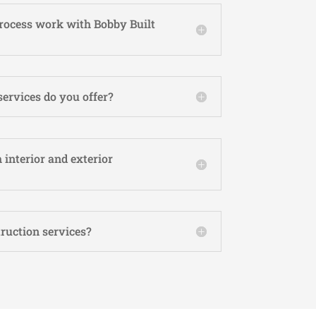
rocess work with Bobby Built
services do you offer?
 interior and exterior
ruction services?