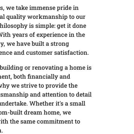
s, we take immense pride in
nal quality workmanship to our
hilosophy is simple: get it done
 With years of experience in the
y, we have built a strong
lence and customer satisfaction.
building or renovating a home is
ment, both financially and
why we strive to provide the
tsmanship and attention to detail
undertake. Whether it's a small
tom-built dream home, we
with the same commitment to
n.