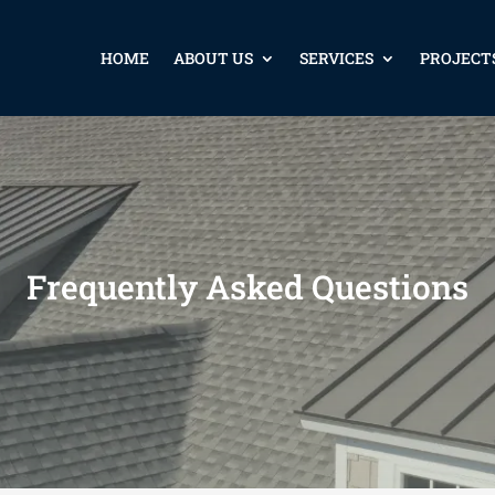
HOME
ABOUT US
SERVICES
PROJECT
Frequently Asked Questions