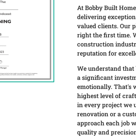
At Bobby Built Home
delivering exceptio
valued clients. Our p
right the first time.
construction industr
reputation for excel
We understand that 
a significant invest
emotionally. That's 
highest level of craf
in every project we 
renovation or a cus
approach each job 
quality and precisio