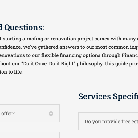
 Questions:
 starting a roofing or renovation project comes with many q
onfidence, we’ve gathered answers to our most common inq
enovations to our flexible financing options through Finance
out our “Do it Once, Do it Right” philosophy, this guide pro
n to life.
Services Specif
 offer?
Do you provide free es