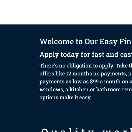
Welcome to Our Easy Fin
Apply today for fast and eas
There’s no obligation to apply. Take t
offers like 12 months no payments, no
payments as low as $99 a month on ap
windows, a kitchen or bathroom remod
options make it easy.
Quality wor