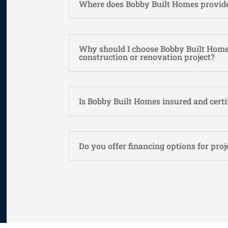
Where does Bobby Built Homes provide
Why should I choose Bobby Built Home
construction or renovation project?
Is Bobby Built Homes insured and certi
Do you offer financing options for proj