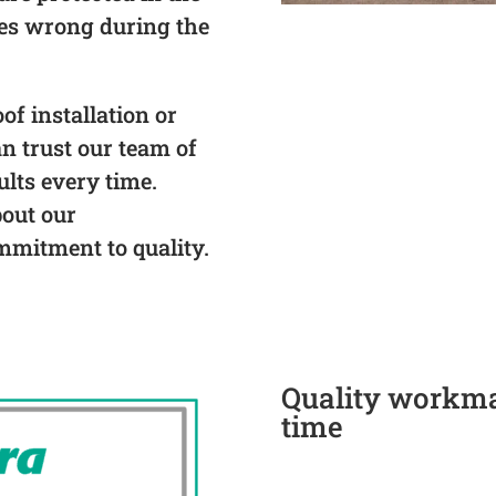
oes wrong during the
f installation or
an trust our team of
ults every time.
bout our
mmitment to quality.
Quality workman
time