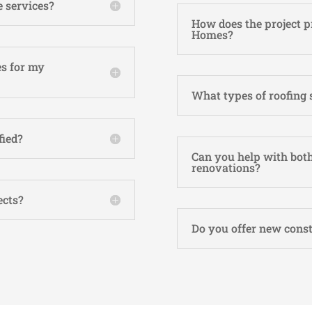
 services?
How does the project p
Homes?
s for my
What types of roofing 
fied?
Can you help with both
renovations?
ects?
Do you offer new const