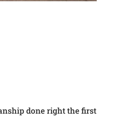
ship done right the first