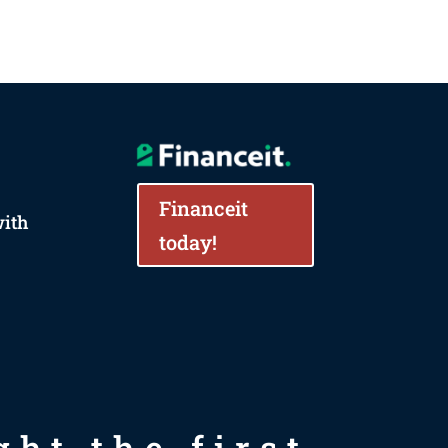
Financeit
with
today!
ht the first