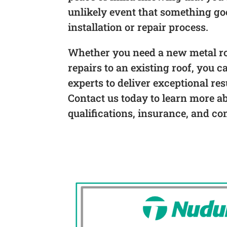
unlikely event that something g
installation or repair process.
Whether you need a new metal roo
repairs to an existing roof, you c
experts to deliver exceptional res
Contact us today to learn more a
qualifications, insurance, and co