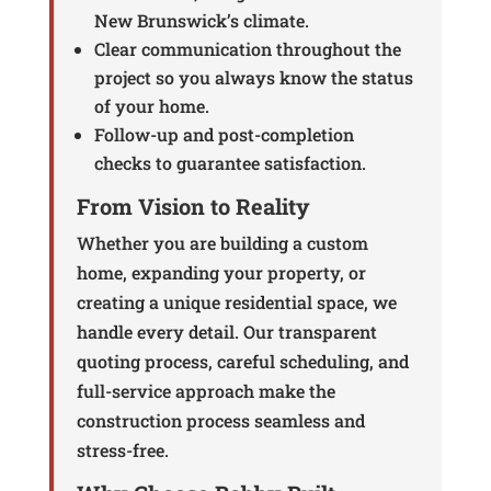
New Brunswick’s climate.
Clear communication throughout the
project so you always know the status
of your home.
Follow-up and post-completion
checks to guarantee satisfaction.
From Vision to Reality
Whether you are building a custom
home, expanding your property, or
creating a unique residential space, we
handle every detail. Our transparent
quoting process, careful scheduling, and
full-service approach make the
construction process seamless and
stress-free.