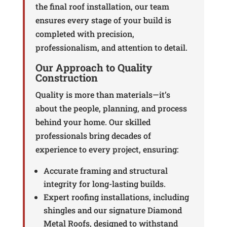
the final roof installation, our team
ensures every stage of your build is
completed with precision,
professionalism, and attention to detail.
Our Approach to Quality
Construction
Quality is more than materials—it’s
about the people, planning, and process
behind your home. Our skilled
professionals bring decades of
experience to every project, ensuring:
Accurate framing and structural
integrity for long-lasting builds.
Expert roofing installations, including
shingles and our signature Diamond
Metal Roofs, designed to withstand