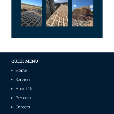
QUICK MENU
Home
Services
About Us
Projects
Careers