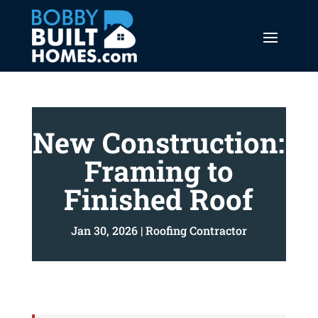
New Construction:
Framing to
Finished Roof
Jan 30, 2026
|
Roofing Contractor