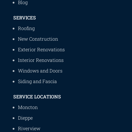
Blog
SERVICES
Roofing
New Construction
Exterior Renovations
Interior Renovations
Windows and Doors
Siding and Fascia
SERVICE LOCATIONS
Moncton
Dieppe
Riverview