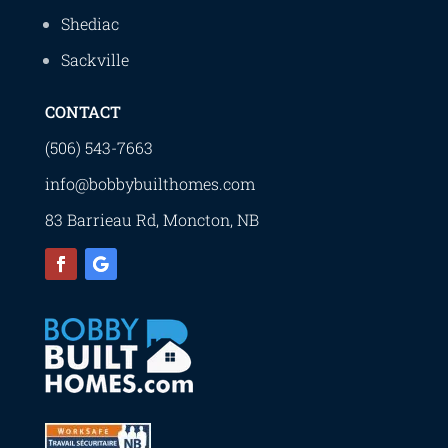
Shediac
Sackville
CONTACT
(506) 543-7663
info@bobbybuilthomes.com
83 Barrieau Rd, Moncton, NB