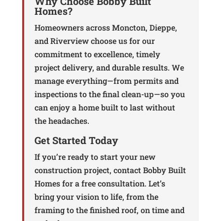
Why Choose Bobby Built
Homes?
Homeowners across Moncton, Dieppe,
and Riverview choose us for our
commitment to excellence, timely
project delivery, and durable results. We
manage everything—from permits and
inspections to the final clean-up—so you
can enjoy a home built to last without
the headaches.
Get Started Today
If you’re ready to start your new
construction project, contact Bobby Built
Homes for a free consultation. Let’s
bring your vision to life, from the
framing to the finished roof, on time and