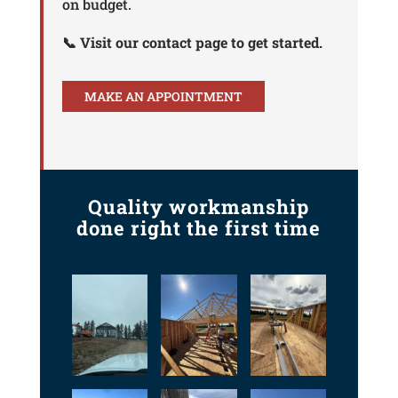
on budget.
📞 Visit our contact page to get started.
MAKE AN APPOINTMENT
Quality workmanship
done right the first time