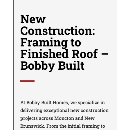
New
Construction:
Framing to
Finished Roof –
Bobby Built
At Bobby Built Homes, we specialize in
delivering exceptional new construction
projects across Moncton and New
Brunswick. From the initial framing to